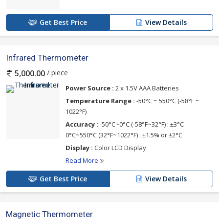
Get Best Price
View Details
Infrared Thermometer
/ piece
5,000.00
Power Source :
2 x 1.5V AAA Batteries
Temperature Range :
-50°C ~ 550°C (-58°F ~
1022°F)
Accuracy :
-50°C~0°C (-58°F~32°F) : ±3°C
0°C~550°C (32°F~1022°F) : ±1.5% or ±2°C
Display :
Color LCD Display
Read More
Get Best Price
View Details
Magnetic Thermometer