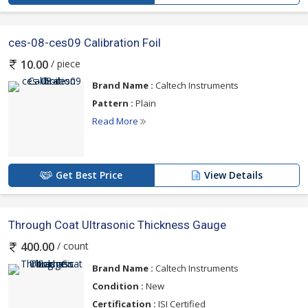
ces-08-ces09 Calibration Foil
/ piece
10.00
Brand Name :
Caltech Instruments
Pattern :
Plain
Read More
Get Best Price
View Details
Through Coat Ultrasonic Thickness Gauge
/ count
400.00
Brand Name :
Caltech Instruments
Condition :
New
Certification :
ISI Certified