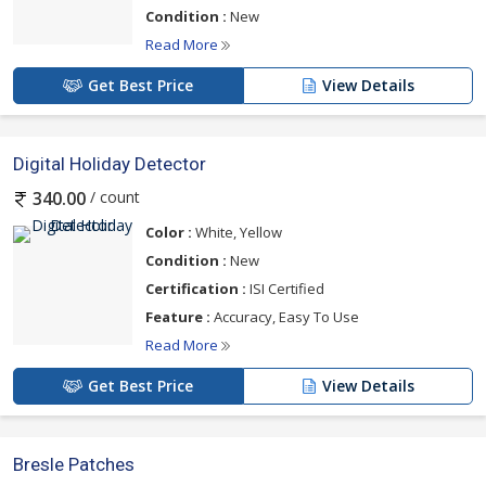
Condition :
New
Read More
Get Best Price
View Details
Digital Holiday Detector
/ count
340.00
Color :
White, Yellow
Condition :
New
Certification :
ISI Certified
Feature :
Accuracy, Easy To Use
Read More
Get Best Price
View Details
Bresle Patches