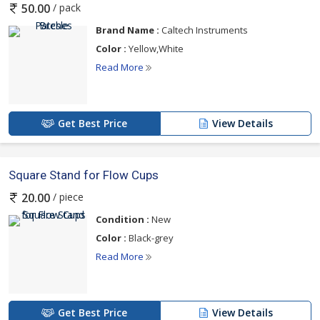
/ pack
50.00
Brand Name :
Caltech Instruments
Color :
Yellow,White
Read More
Get Best Price
View Details
Square Stand for Flow Cups
/ piece
20.00
Condition :
New
Color :
Black-grey
Read More
Get Best Price
View Details