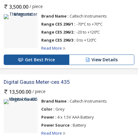
/ piece
3,500.00
Brand Name :
Caltech Instruments
Range CES 296/1 :
-70°C to +70°C
Range CES 296/2 :
-20 to +120ºC
Range CES 296/3 :
0 to +120ºC
Read More
Get Best Price
View Details
Digital Gauss Meter-ces 435
/ piece
13,500.00
Brand Name :
Caltech Instruments
Color :
Grey
Power :
4 x 1.5V AAA Battery
Power Source :
Battery
Read More