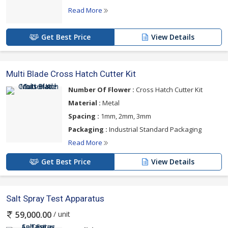
Read More
Get Best Price
View Details
Multi Blade Cross Hatch Cutter Kit
Number Of Flower :
Cross Hatch Cutter Kit
Material :
Metal
Spacing :
1mm, 2mm, 3mm
Packaging :
Industrial Standard Packaging
Read More
Get Best Price
View Details
Salt Spray Test Apparatus
/ unit
59,000.00