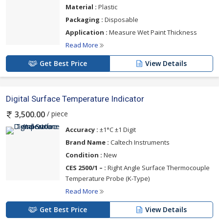
Material :
Plastic
Packaging :
Disposable
Application :
Measure Wet Paint Thickness
Read More
Get Best Price
View Details
Digital Surface Temperature Indicator
/ piece
3,500.00
Accuracy :
±1°C ±1 Digit
Brand Name :
Caltech Instruments
Condition :
New
CES 2500/1 – :
Right Angle Surface Thermocouple
Temperature Probe (K-Type)
Read More
Get Best Price
View Details