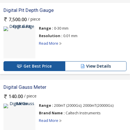
Digital Pit Depth Gauge
/ piece
7,500.00
Range :
0-30 mm
Resolution :
0.01 mm
Read More
Get Best Price
View Details
Digital Gauss Meter
/ piece
140.00
Range :
200mT (2000Gs); 2000mT(20000Gs)
Brand Name :
Caltech Instruments
Read More