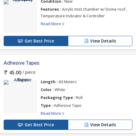
Condition :
New
Features :
Acrylic mist chamber w/ Dome roof ,
Temperature Indicator & Controller
Read More
Get Best Price
View Details
Adhesive Tapes
/ piece
45.00
Length :
60 Meters
Color :
White
Packaging Type :
Roll
Type :
Adhesive Tape
Read More
Get Best Price
View Details