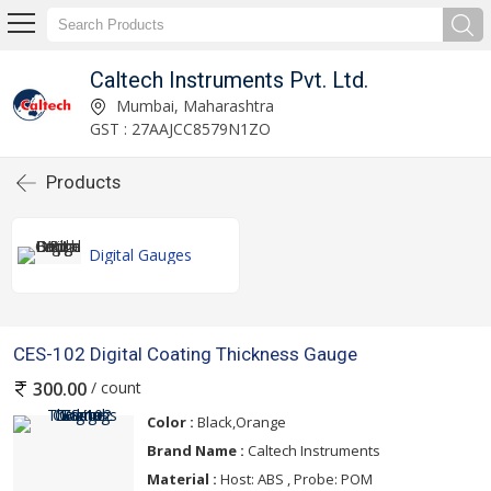
Caltech Instruments Pvt. Ltd.
Mumbai, Maharashtra
GST : 27AAJCC8579N1ZO
Products
Digital Gauges
CES-102 Digital Coating Thickness Gauge
/ count
300.00
Color :
Black,Orange
Brand Name :
Caltech Instruments
Material :
Host: ABS , Probe: POM