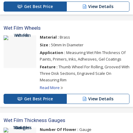
Get Best Price
View Details
Wet Film Wheels
Material :
Brass
Size :
50mm In Diameter
Application :
Measuring Wet Film Thickness Of
Paints, Primers, Inks, Adhesives, Gel Coatings
Feature :
Thumb Wheel For Rolling, Grooved With
Three Disk Sections, Engraved Scale On
Measuring Rim
Read More
Get Best Price
View Details
Wet Film Thickness Gauges
Number Of Flower :
Gauge