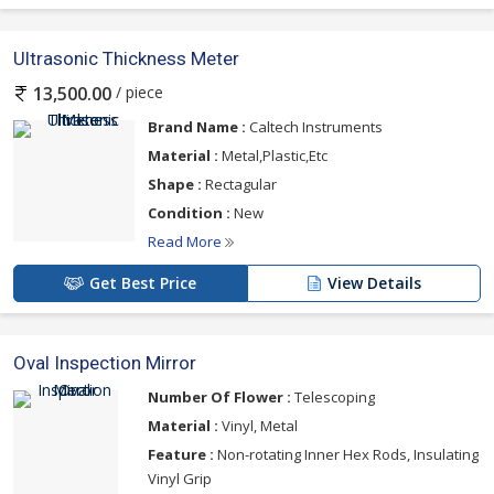
Ultrasonic Thickness Meter
/ piece
13,500.00
Brand Name :
Caltech Instruments
Material :
Metal,Plastic,Etc
Shape :
Rectagular
Condition :
New
Read More
Get Best Price
View Details
Oval Inspection Mirror
Number Of Flower :
Telescoping
Material :
Vinyl, Metal
Feature :
Non-rotating Inner Hex Rods, Insulating
Vinyl Grip