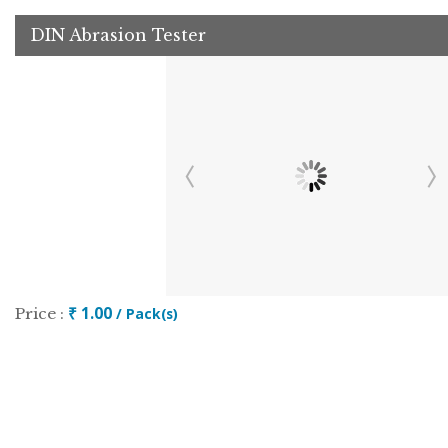
DIN Abrasion Tester
₹ 1.00
Price :
/ Pack(s)