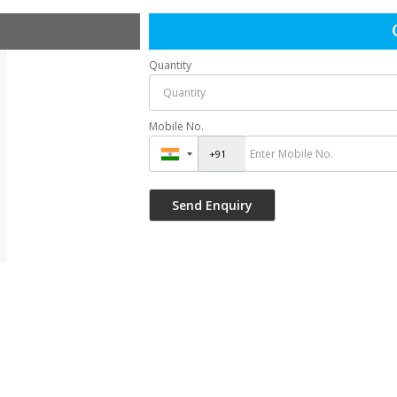
Quantity
Mobile No.