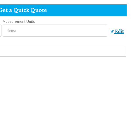
Get a Quick Quote
Measurement Units
Edit