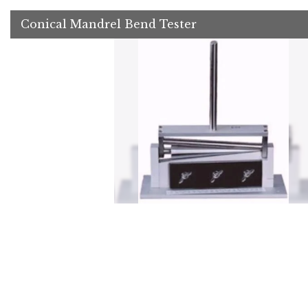
Conical Mandrel Bend Tester