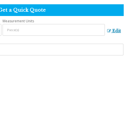
Get a Quick Quote
Measurement Units
Edit