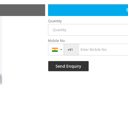
Quantity
Mobile No.